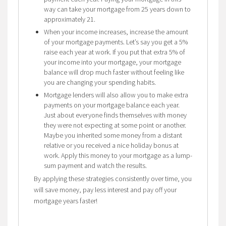
way can take your mortgage from 25 years down to
approximately 21.
When your income increases, increase the amount
of your mortgage payments. Let’s say you get a 5%
raise each year at work. If you put that extra 5% of
your income into your mortgage, your mortgage
balance will drop much faster without feeling like
you are changing your spending habits.
Mortgage lenders will also allow you to make extra
payments on your mortgage balance each year.
Just about everyone finds themselves with money
they were not expecting at some point or another.
Maybe you inherited some money from a distant
relative or you received a nice holiday bonus at
work. Apply this money to your mortgage as a lump-
sum payment and watch the results.
By applying these strategies consistently over time, you
will save money, pay less interest and pay off your
mortgage years faster!