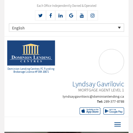
Each Office Independently Owned & Operated
English
Dominion Lending Centres FC Funding
Brokerage Licence #FSRA 10671
Lyndsay Gavrilovic
MORTGAGE AGENT LEVEL 1
lyndsaygavrilovic@dominionlending.ca
Tel:
289-377-8788