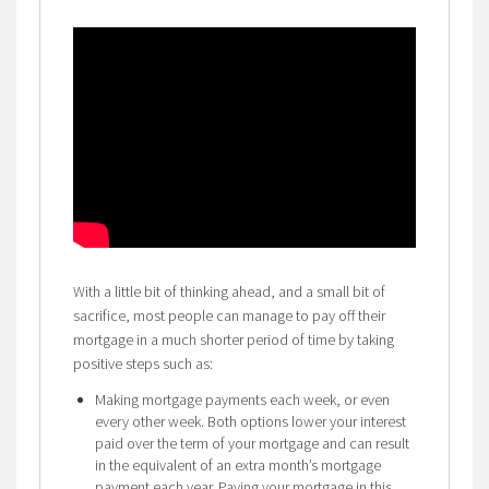
With a little bit of thinking ahead, and a small bit of
sacrifice, most people can manage to pay off their
mortgage in a much shorter period of time by taking
positive steps such as:
Making mortgage payments each week, or even
every other week. Both options lower your interest
paid over the term of your mortgage and can result
in the equivalent of an extra month’s mortgage
payment each year. Paying your mortgage in this