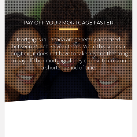
PAY OFF YOUR MORTGAGE FASTER
Mortgages in Canada are generally amortized
between 25 and 35 year terms. While this seems a
long time, it does not have to take anyone that long
to pay off their mortgage if they choose to do so in
a shorter period of time.