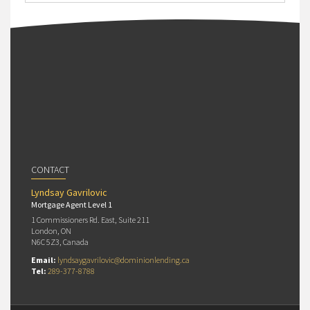
CONTACT
Lyndsay Gavrilovic
Mortgage Agent Level 1
1 Commissioners Rd. East, Suite 211
London, ON
N6C 5Z3, Canada
Email:
lyndsaygavrilovic@dominionlending.ca
Tel:
289-377-8788