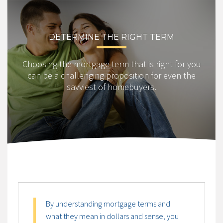
DETERMINE THE RIGHT TERM
Choosing the mortgage term that is right for you
can be a challenging proposition for even the
savviest of homebuyers.
By understanding mortgage terms and
what they mean in dollars and sense, you