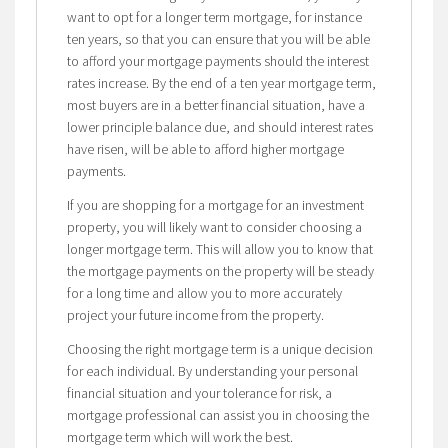
want to opt for a longer term mortgage, for instance
ten years, so that you can ensure that you will be able
to afford your mortgage payments should the interest
rates increase. By the end of a ten year mortgage term,
most buyers are in a better financial situation, have a
lower principle balance due, and should interest rates
have risen, will be able to afford higher mortgage
payments.
If you are shopping for a mortgage for an investment
property, you will likely want to consider choosing a
longer mortgage term. This will allow you to know that
the mortgage payments on the property will be steady
for a long time and allow you to more accurately
project your future income from the property.
Choosing the right mortgage term is a unique decision
for each individual. By understanding your personal
financial situation and your tolerance for risk, a
mortgage professional can assist you in choosing the
mortgage term which will work the best.