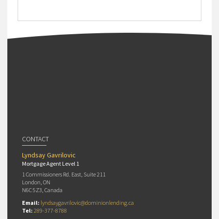
CONTACT
Lyndsay Gavrilovic
Mortgage Agent Level 1
1 Commissioners Rd. East, Suite 211
London, ON
N6C 5Z3, Canada
Email:
lyndsaygavrilovic@dominionlending.ca
Tel:
289-377-8788