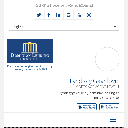
Each Office Independently Owned & Operated
English
Dominion Lending Centres FC Funding
Brokerage Licence #FSRA 10671
Lyndsay Gavrilovic
MORTGAGE AGENT LEVEL 1
lyndsaygavrilovic@dominionlending.ca
Tel:
289-377-8788