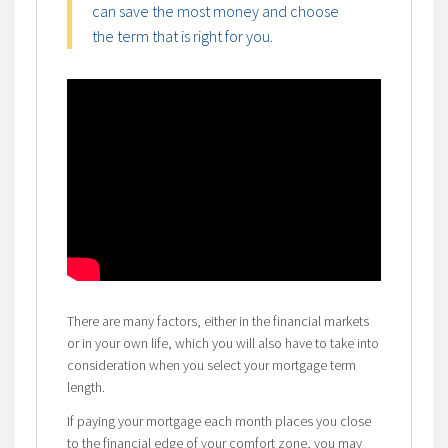
can save the most money and choose
the term that is right for you.
There are many factors, either in the financial markets
or in your own life, which you will also have to take into
consideration when you select your mortgage term
length.
If paying your mortgage each month places you close
to the financial edge of your comfort zone, you may