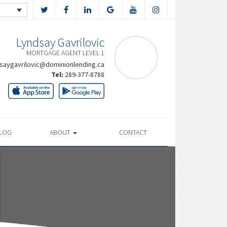
Lyndsay Gavrilovic
MORTGAGE AGENT LEVEL 1
saygavrilovic@dominionlending.ca
Tel:
289-377-8788
LOG
ABOUT
CONTACT