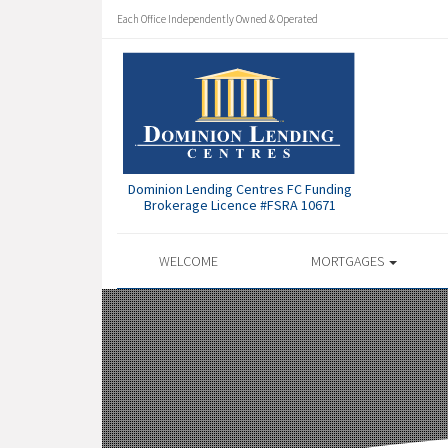
Each Office Independently Owned & Operated
Dominion Lending Centres FC Funding
Brokerage Licence #FSRA 10671
WELCOME
MORTGAGES