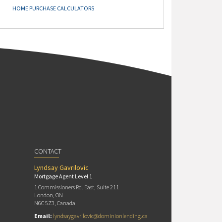
HOME PURCHASE CALCULATORS
CONTACT
Lyndsay Gavrilovic
Mortgage Agent Level 1
1 Commissioners Rd. East, Suite 211
London, ON
N6C 5Z3, Canada
Email:
lyndsaygavrilovic@dominionlending.ca