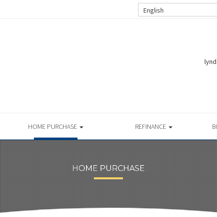
English
lynd
HOME PURCHASE
REFINANCE
B
HOME PURCHASE