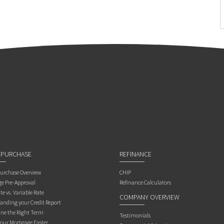
 PURCHASE
REFINANCE
rchase Overview
CHIP
e Pre-Approval
Refinance Calculators
te vs. Variable Rate
COMPANY OVERVIEW
anding your Credit Report
ne the Right Term
Testimonials
Your Mortgage Faster