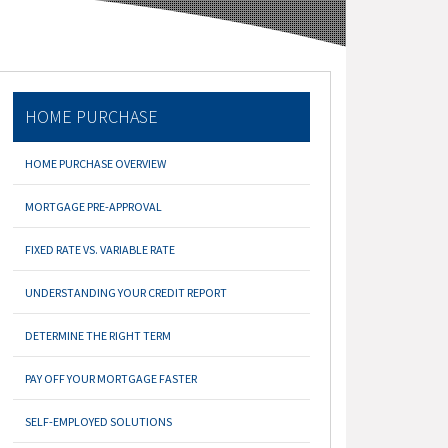
HOME PURCHASE
HOME PURCHASE OVERVIEW
MORTGAGE PRE-APPROVAL
FIXED RATE VS. VARIABLE RATE
UNDERSTANDING YOUR CREDIT REPORT
DETERMINE THE RIGHT TERM
PAY OFF YOUR MORTGAGE FASTER
SELF-EMPLOYED SOLUTIONS