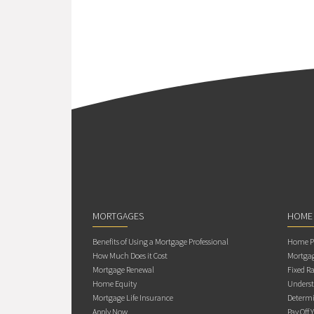
MORTGAGES
HOME
Benefits of Using a Mortgage Professional
Home Pu
How Much Does it Cost
Mortgag
Mortgage Renewal
Fixed Ra
Home Equity
Underst
Mortgage Life Insurance
Determi
Apply Now
Pay Off 