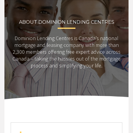
ABOUT DOMINION LENDING CENTRES
Dominion Lending Centres is Canada’s national
mortgage and leasing company with more than
2,300 members offering free expert advice across
Canada – taking the hassles out of the mortgage
process and simplifying your life.