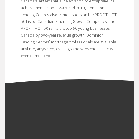
Canada’s largest annual celebration of entrepreneurial
achievement. In both 2009 and 2010, Dominion
Lending Centres also earned spots on the PROFIT HOT
50 List of Canadian Emerging Growth Companies. The
PROFIT HOT 50 ranks the top 50 young businesses in
Canada by two-year revenue growth. Dominion
Lending Centres’ mortgage professionals are available
anytime, anywhere, evenings and weekends – and we’ll
even come to you!