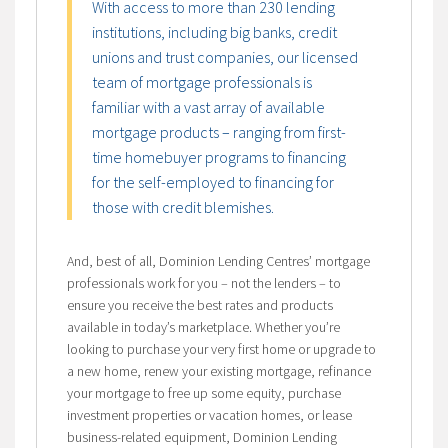
With access to more than 230 lending
institutions, including big banks, credit
unions and trust companies, our licensed
team of mortgage professionals is
familiar with a vast array of available
mortgage products – ranging from first-
time homebuyer programs to financing
for the self-employed to financing for
those with credit blemishes.
And, best of all, Dominion Lending Centres’ mortgage
professionals work for you – not the lenders – to
ensure you receive the best rates and products
available in today’s marketplace. Whether you’re
looking to purchase your very first home or upgrade to
a new home, renew your existing mortgage, refinance
your mortgage to free up some equity, purchase
investment properties or vacation homes, or lease
business-related equipment, Dominion Lending