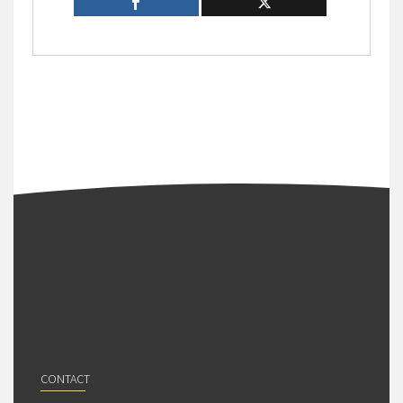
CONTACT