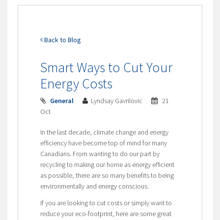
Back to Blog
Smart Ways to Cut Your
Energy Costs
General
Lyndsay Gavrilovic
21
Oct
In the last decade, climate change and energy
efficiency have become top of mind for many
Canadians. From wanting to do our part by
recycling to making our home as energy efficient
as possible, there are so many benefits to being
environmentally and energy conscious.
If you are looking to cut costs or simply want to
reduce your eco-footprint, here are some great