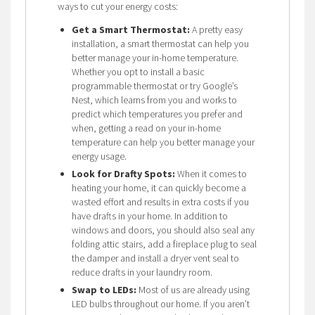
ways to cut your energy costs:
Get a Smart Thermostat:
A pretty easy
installation, a smart thermostat can help you
better manage your in-home temperature.
Whether you opt to install a basic
programmable thermostat or try Google’s
Nest, which learns from you and works to
predict which temperatures you prefer and
when, getting a read on your in-home
temperature can help you better manage your
energy usage.
Look for Drafty Spots:
When it comes to
heating your home, it can quickly become a
wasted effort and results in extra costs if you
have drafts in your home. In addition to
windows and doors, you should also seal any
folding attic stairs, add a fireplace plug to seal
the damper and install a dryer vent seal to
reduce drafts in your laundry room.
Swap to LEDs:
Most of us are already using
LED bulbs throughout our home. If you aren’t