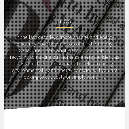
BLOG
In the last decade, climate change and energy
efficiency have become top of mind for many
Canadians. From wanting to do our part by
recycling to making our home as energy efficient as
possible, there are so many benefits to being
environmentally and energy conscious. If you are
looking to cut costs or simply want […]