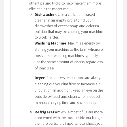
other tips and tricks to help make them more
efficient in the meantime:
Dishwasher
: Use a citric acid-based
cleaner in an empty cycle to rid your
dishwasher of excess soap and calcium
buildup that may be causing your machine
to work harder.
Washing Machine
: Maximize energy by
stuffing your machine to the brim whenever
possible as washing machines typically
use the same amount of energy regardless
of load size.
Dryer
: For starters, ensure you are always
cleaning out your lint filter to increase air
circulation. In addition, keep an eye on the
outside exhaust and clean when needed
to reduce drying time and save energy.
Refrigerator
: While most of us are more
concerned with the food inside our fridges
than the parts, it is important to check your