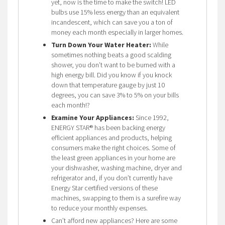
yet, now is the time to make the switch! LED
bulbs use 15% less energy than an equivalent
incandescent, which can save you a ton of
money each month especially in larger homes.
Turn Down Your Water Heater:
While
sometimes nothing beats a good scalding
shower, you don’t want to be burned with a
high energy bill. Did you know if you knock
down that temperature gauge by just 10
degrees, you can save 3% to 5% on your bills
each month!?
Examine Your Appliances:
Since 1992,
ENERGY STAR® has been backing energy
efficient appliances and products, helping
consumers make the right choices. Some of
the least green appliances in your home are
your dishwasher, washing machine, dryer and
refrigerator and, if you don’t currently have
Energy Star certified versions of these
machines, swapping to them is a surefire way
to reduce your monthly expenses.
Can’t afford new appliances? Here are some