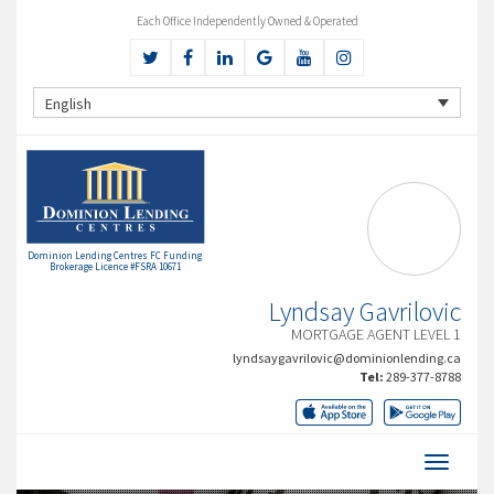
Each Office Independently Owned & Operated
English
Dominion Lending Centres FC Funding
Brokerage Licence #FSRA 10671
Lyndsay Gavrilovic
MORTGAGE AGENT LEVEL 1
lyndsaygavrilovic@dominionlending.ca
Tel:
289-377-8788