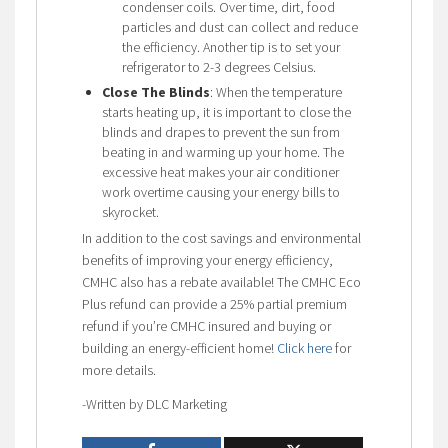
condenser coils. Over time, dirt, food
particles and dust can collect and reduce
the efficiency. Another tip is to set your
refrigerator to 2-3 degrees Celsius.
Close The Blinds
: When the temperature
starts heating up, it is important to close the
blinds and drapes to prevent the sun from
beating in and warming up your home. The
excessive heat makes your air conditioner
work overtime causing your energy bills to
skyrocket.
In addition to the cost savings and environmental
benefits of improving your energy efficiency,
CMHC also has a rebate available! The CMHC Eco
Plus refund can provide a 25% partial premium
refund if you’re CMHC insured and buying or
building an energy-efficient home!
Click here
for
more details.
-Written by DLC Marketing